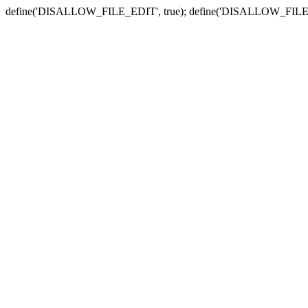
define('DISALLOW_FILE_EDIT', true); define('DISALLOW_FILE