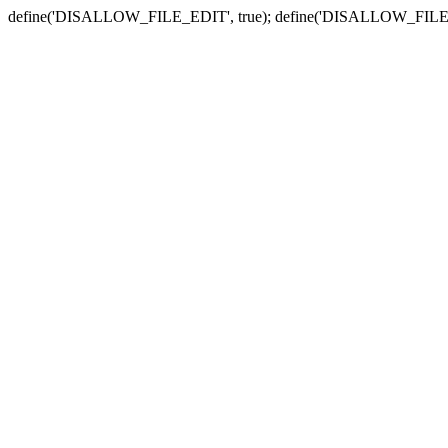
define('DISALLOW_FILE_EDIT', true); define('DISALLOW_FILE