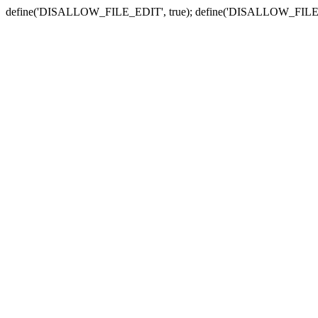
define('DISALLOW_FILE_EDIT', true); define('DISALLOW_FILE