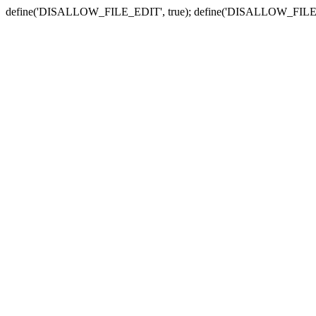
define('DISALLOW_FILE_EDIT', true); define('DISALLOW_FILE