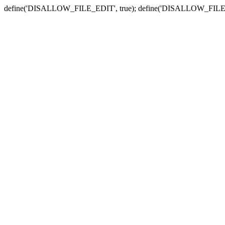
define('DISALLOW_FILE_EDIT', true); define('DISALLOW_FILE