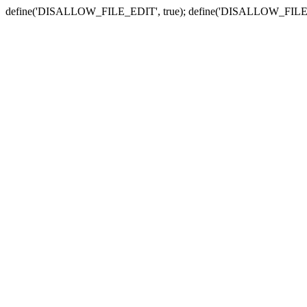
define('DISALLOW_FILE_EDIT', true); define('DISALLOW_FILE