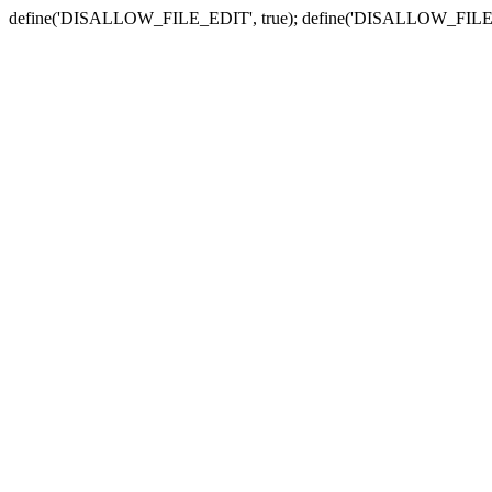
define('DISALLOW_FILE_EDIT', true); define('DISALLOW_FILE