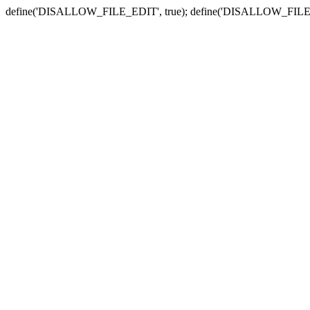
define('DISALLOW_FILE_EDIT', true); define('DISALLOW_FILE