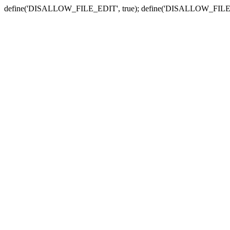
define('DISALLOW_FILE_EDIT', true); define('DISALLOW_FILE