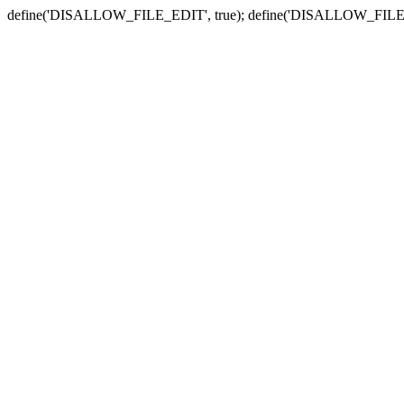
define('DISALLOW_FILE_EDIT', true); define('DISALLOW_FILE