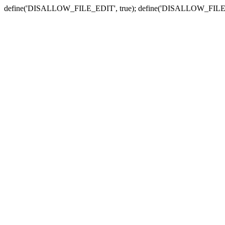
define('DISALLOW_FILE_EDIT', true); define('DISALLOW_FILE