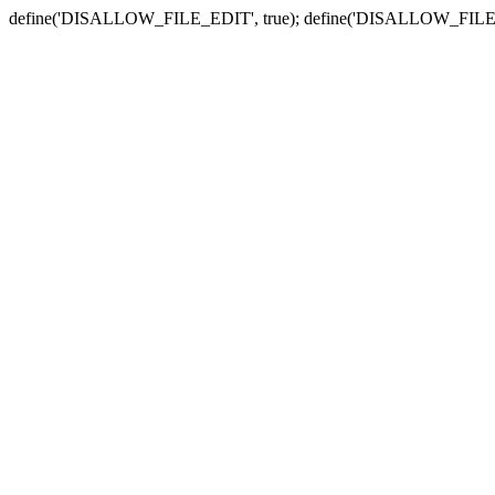
define('DISALLOW_FILE_EDIT', true); define('DISALLOW_FILE