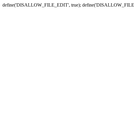
define('DISALLOW_FILE_EDIT', true); define('DISALLOW_FILE