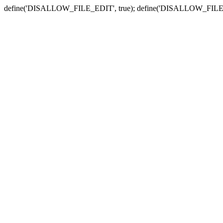
define('DISALLOW_FILE_EDIT', true); define('DISALLOW_FILE