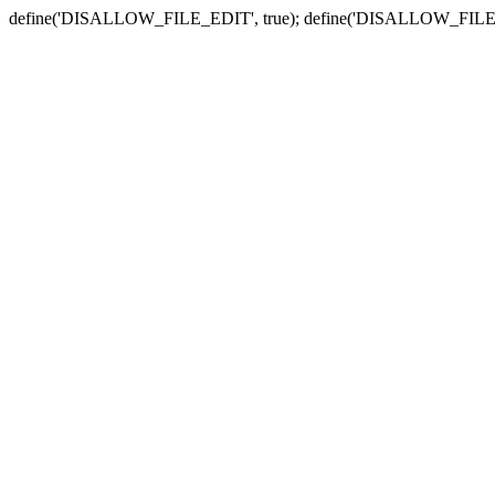
define('DISALLOW_FILE_EDIT', true); define('DISALLOW_FILE