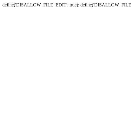
define('DISALLOW_FILE_EDIT', true); define('DISALLOW_FILE