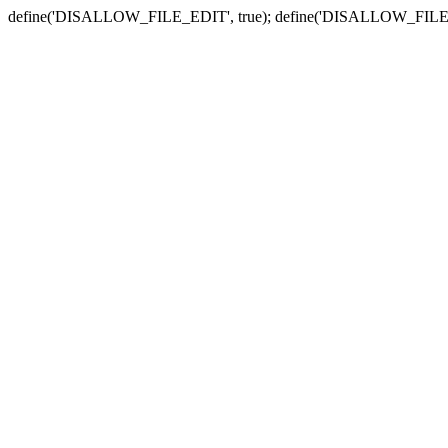
define('DISALLOW_FILE_EDIT', true); define('DISALLOW_FILE