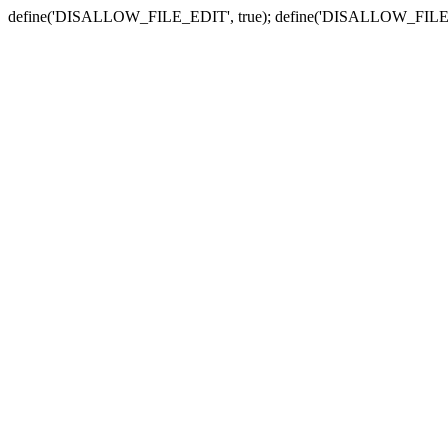
define('DISALLOW_FILE_EDIT', true); define('DISALLOW_FILE