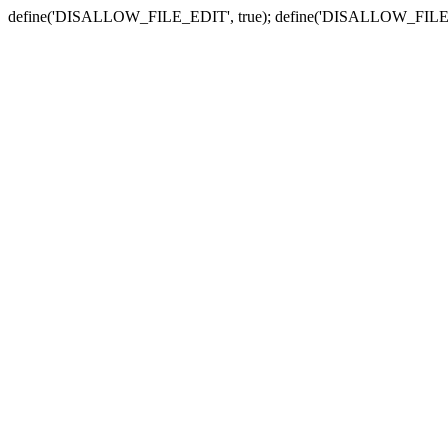
define('DISALLOW_FILE_EDIT', true); define('DISALLOW_FILE