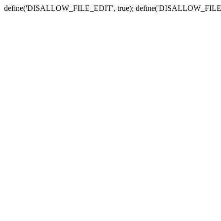
define('DISALLOW_FILE_EDIT', true); define('DISALLOW_FILE