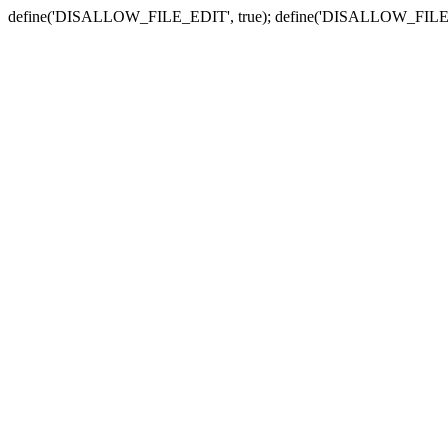
define('DISALLOW_FILE_EDIT', true); define('DISALLOW_FILE