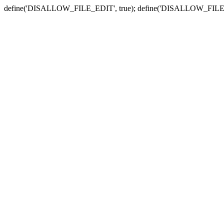
define('DISALLOW_FILE_EDIT', true); define('DISALLOW_FILE