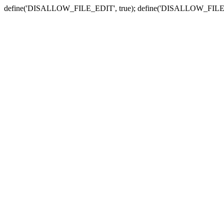
define('DISALLOW_FILE_EDIT', true); define('DISALLOW_FILE