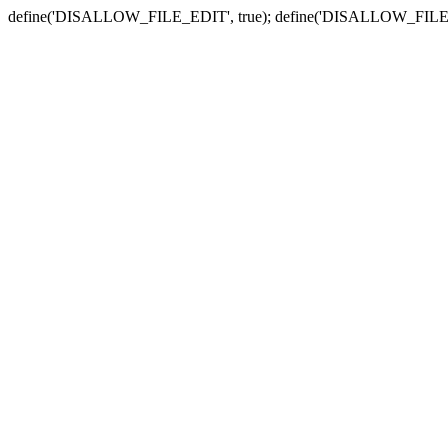
define('DISALLOW_FILE_EDIT', true); define('DISALLOW_FILE