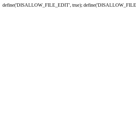
define('DISALLOW_FILE_EDIT', true); define('DISALLOW_FILE