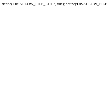
define('DISALLOW_FILE_EDIT', true); define('DISALLOW_FILE