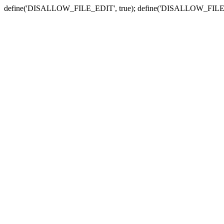
define('DISALLOW_FILE_EDIT', true); define('DISALLOW_FILE