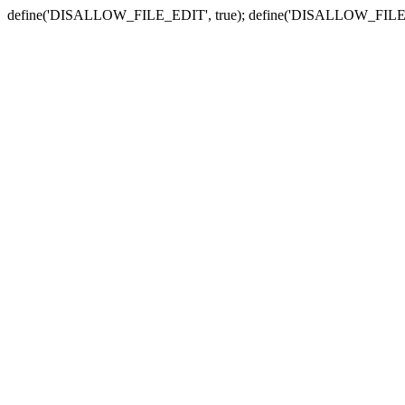
define('DISALLOW_FILE_EDIT', true); define('DISALLOW_FILE