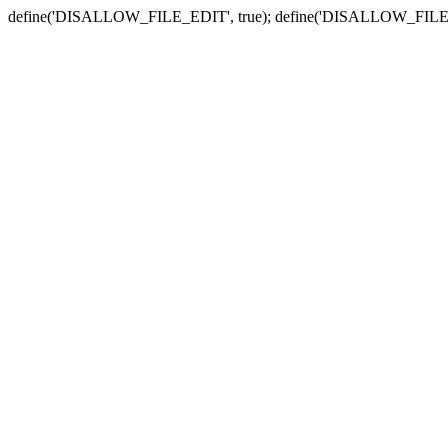
define('DISALLOW_FILE_EDIT', true); define('DISALLOW_FILE