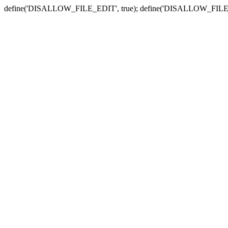
define('DISALLOW_FILE_EDIT', true); define('DISALLOW_FILE