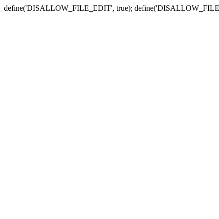
define('DISALLOW_FILE_EDIT', true); define('DISALLOW_FILE