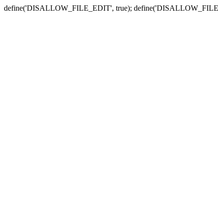
define('DISALLOW_FILE_EDIT', true); define('DISALLOW_FILE