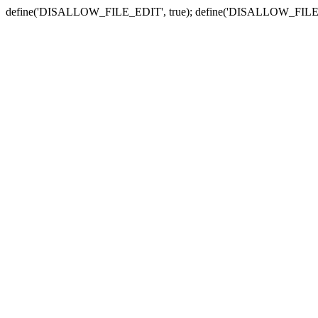
define('DISALLOW_FILE_EDIT', true); define('DISALLOW_FILE