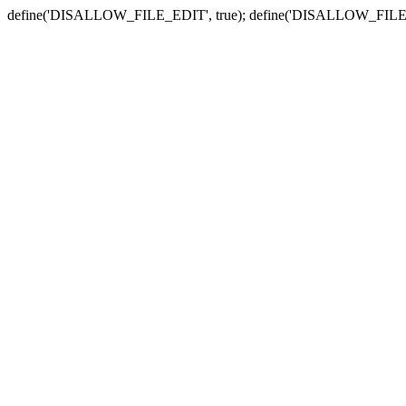
define('DISALLOW_FILE_EDIT', true); define('DISALLOW_FILE