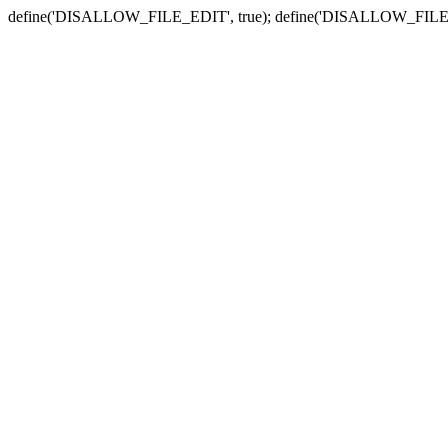
define('DISALLOW_FILE_EDIT', true); define('DISALLOW_FILE